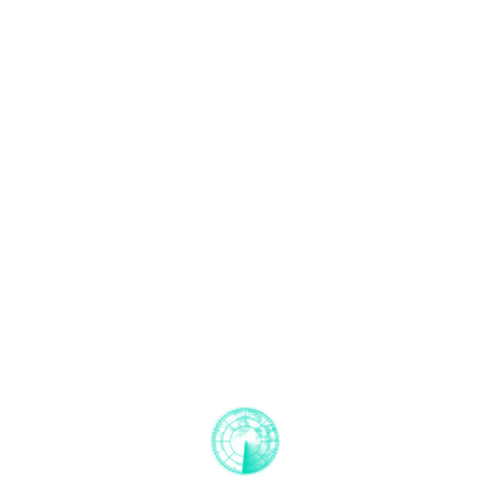
Step 5
Issuing of certificates
Once the head of certification has completed the
review, the EMCI Register board will decide to issue
a certficate. This will be done digitally. Once the
certificate is issued the product is certified under CE.
Then, it can be introduced into the European
market.