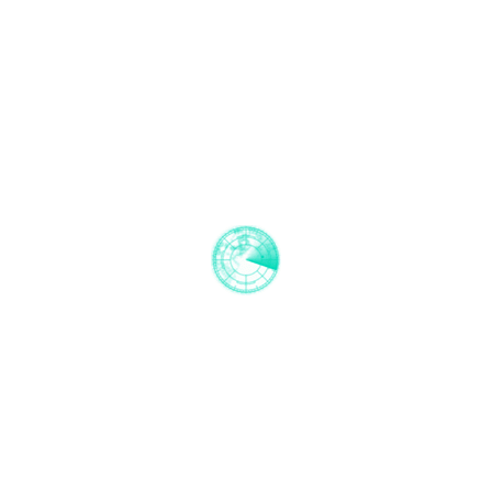
EU-UK Trade and Cooperation agreement
analysis
2021-02-02
EMCI Register has joined the European Boating
Industry
2021-01-27
EMCI Register presents: Demystifying CE. An
RCD 2013/53/EU Explainer series!
2020-09-25
EMCI Register has performed it's first sound test